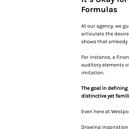
Formulas  
At our agency, we gu
articulate the desir
shows that embody as
For instance, a fina
auditory elements of
imitation. 
The goal in defining
distinctive yet famil
Even here at Westpor
Drawing inspiration