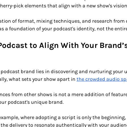
cherry-pick elements that align with a new show's vision
ration of format, mixing techniques, and research from 
s a foundation of your podcast's identity, not the entire
Podcast to Align With Your Brand’s
 
 podcast brand lies in discovering and nurturing your 
lly, what sets your show apart in 
the crowded audio sp
ces from other shows is not a mere addition of features.
our podcast's unique brand. 
example, where adopting a script is only the beginning, 
g the delivery to resonate authentically with your audien