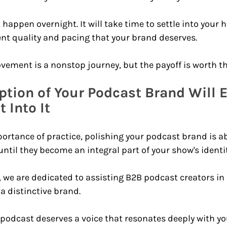
happen overnight. It will take time to settle into your 
nt quality and pacing that your brand deserves.
vement is a nonstop journey, but the payoff is worth the
ption of Your Podcast Brand Will 
 Into It 
ortance of practice, polishing your podcast brand is ab
til they become an integral part of your show's identit
 we are dedicated to assisting B2B podcast creators in 
a distinctive brand.
podcast deserves a voice that resonates deeply with yo