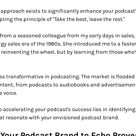
 approach exists to significantly enhance your podcast
ting the principle of "Take the best, leave the rest."
rom a seasoned colleague from my early days in sales,
gy sales era of the 1980s. She introduced me to a faster 
 reinventing the wheel, but by learning from those who'
 as transformative in podcasting. The market is flooded 
ontent, from podcasts to audiobooks and advertisements
 voice. 
to accelerating your podcast's success lies in identifyin
at resonate with your envisioned podcast brand.
r Your Podcast Brand to Echo Prove