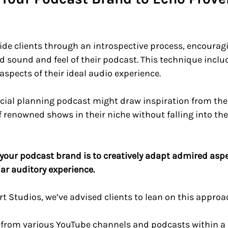
ide clients through an introspective process, encourag
ed sound and feel of their podcast. This technique includ
pects of their ideal audio experience. 
ncial planning podcast might draw inspiration from the
 renowned shows in their niche without falling into the 
 your podcast brand is to creatively adapt admired aspec
iar auditory experience.
t Studios, we’ve advised clients to lean on this approac
 from various YouTube channels and podcasts within a 