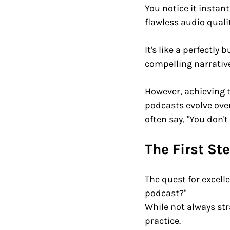
You notice it instant
flawless audio qualit
It's like a perfectly
compelling narrative
However, achieving t
podcasts evolve over
often say, "You don't
The First St
The quest for excell
podcast?" 
While not always st
practice. 