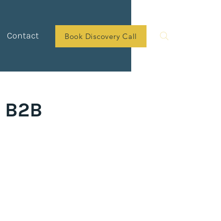
Contact
Book Discovery Call
r B2B