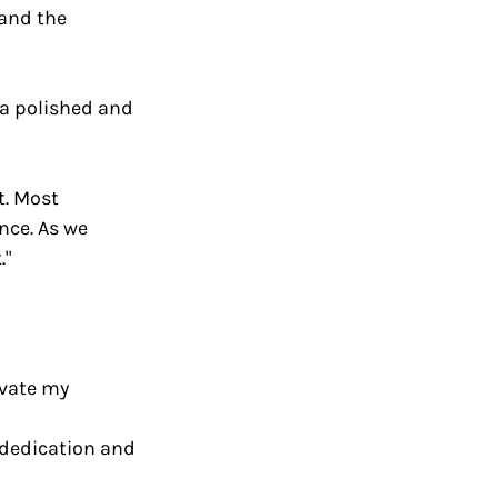
 and the 
g a polished and 
t. Most 
nce. As we 
."
evate my 
dedication and 