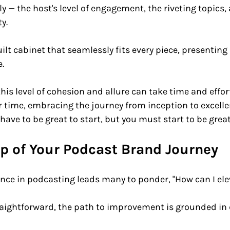
ly — the host's level of engagement, the riveting topics,
y. 
 built cabinet that seamlessly fits every piece, presentin
. 
his level of cohesion and allure can take time and effor
 time, embracing the journey from inception to excelle
 have to be great to start, but you must start to be great
ep of Your Podcast Brand Journey
ence in podcasting leads many to ponder, "How can I el
raightforward, the path to improvement is grounded in 