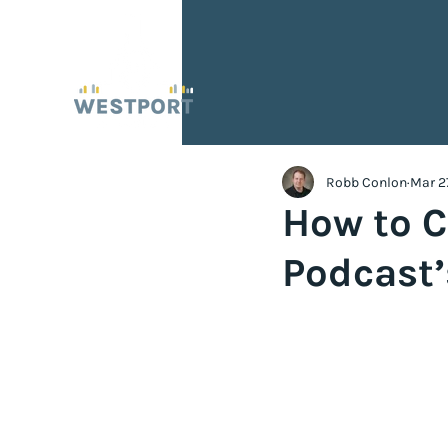
Robb Conlon
Mar 2
How to C
Podcast’