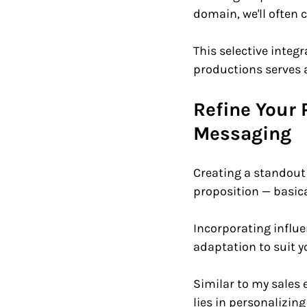
domain, we'll often 
This selective integ
productions serves a
Refine Your 
Messaging    
Creating a standout
proposition — basica
Incorporating influen
adaptation to suit y
Similar to my sales 
lies in personalizin