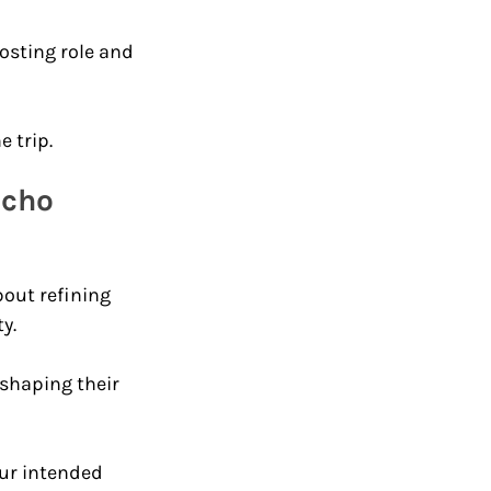
hosting role and 
 trip.
Echo 
out refining 
y. 
shaping their 
ur intended 