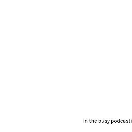
In the busy podcast