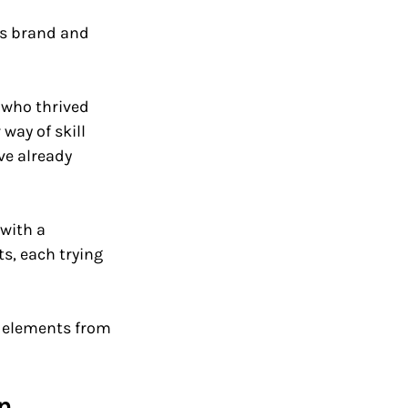
's brand and 
 who thrived 
way of skill 
ve already 
with a 
, each trying 
g elements from 
n 