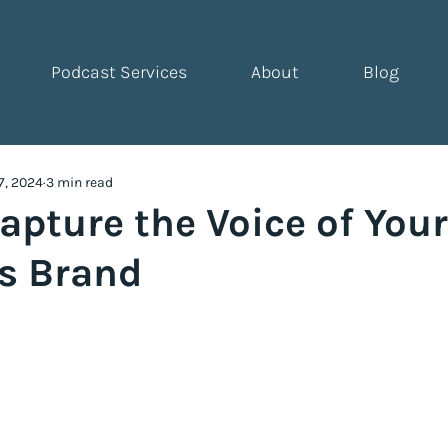
Podcast Services
About
Blog
7, 2024
3 min read
apture the Voice of You
s Brand