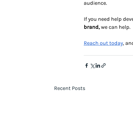
audience.
If you need help de
brand,
 we can help.
Reach out today
, an
Recent Posts