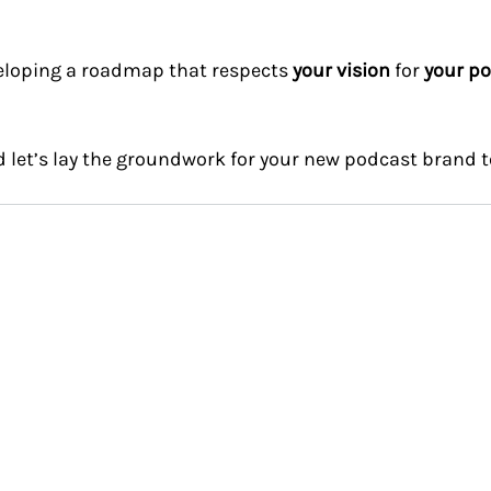
veloping a roadmap that respects 
your vision
 for 
your po
d let’s lay the groundwork for your new podcast brand t