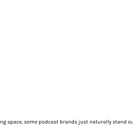
ing space, some podcast brands just naturally stand ou