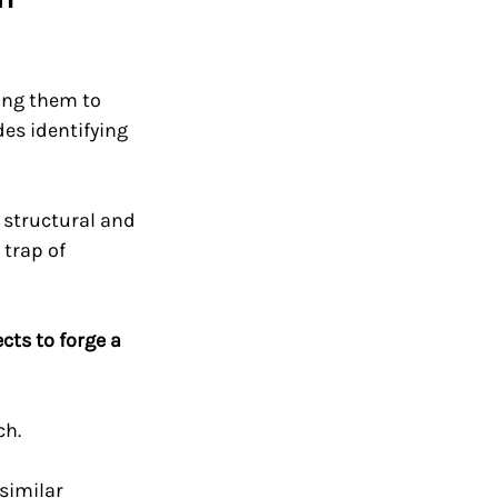
ing them to 
es identifying 
 structural and 
trap of 
ts to forge a 
h. 
similar 