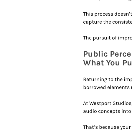
This process doesn’t 
capture the consiste
The pursuit of impro
Public Perce
What You Put
Returning to the imp
borrowed elements un
At Westport Studios,
audio concepts into 
That’s because your 