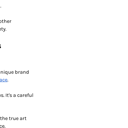
. 
other 
ty.
 
unique brand 
ace
.
 It's a careful 
the true art 
ce.