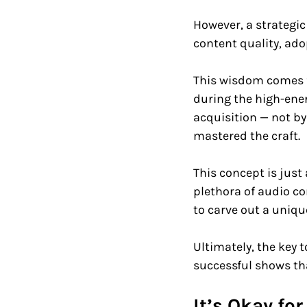
However, a strategic
content quality, adop
This wisdom comes f
during the high-ener
acquisition — not by
mastered the craft. 
This concept is just
plethora of audio c
to carve out a unique
Ultimately, the key 
successful shows th
It’s Okay fo