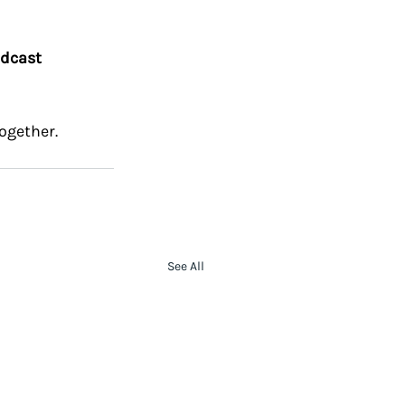
dcast 
ogether.
See All