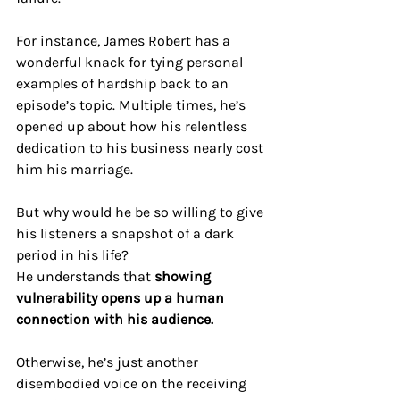
For instance, James Robert has a 
wonderful knack for tying personal 
examples of hardship back to an 
episode’s topic. Multiple times, he’s 
opened up about how his relentless 
dedication to his business nearly cost 
him his marriage. 
But why would he be so willing to give 
his listeners a snapshot of a dark 
period in his life?
He understands that 
showing 
vulnerability opens up a human 
connection with his audience. 
Otherwise, he’s just another 
disembodied voice on the receiving 