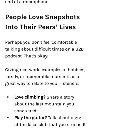
end of a microphone.
People Love Snapshots 
Into Their Peers’ Lives
Perhaps you don’t feel comfortable 
talking about difficult times on a B2B 
podcast. That’s okay! 
Giving real-world examples of hobbies, 
family, or memorable moments is a 
great way to relate to your listeners.
Love climbing?
 Share a story 
about the last mountain you 
conquered!
Play the guitar?
 Talk about a gig 
at the local club that you crushed!