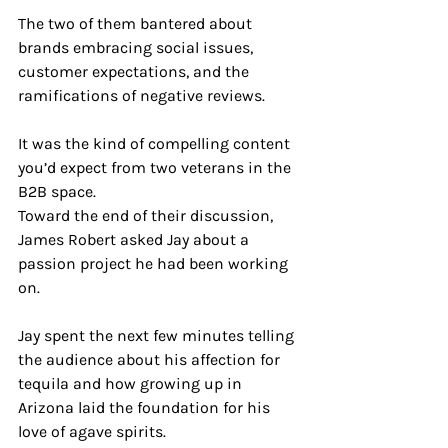
The two of them bantered about 
brands embracing social issues, 
customer expectations, and the 
ramifications of negative reviews. 
It was the kind of compelling content 
you’d expect from two veterans in the 
B2B space.
Toward the end of their discussion, 
James Robert asked Jay about a 
passion project he had been working 
on. 
Jay spent the next few minutes telling 
the audience about his affection for 
tequila and how growing up in 
Arizona laid the foundation for his 
love of agave spirits. 