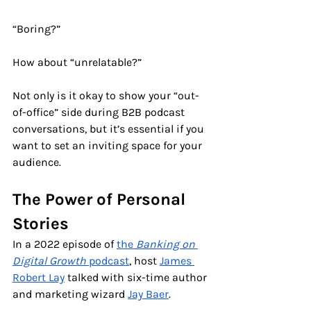
“Boring?” 
How about “unrelatable?”     
Not only is it okay to show your “out-
of-office” side during B2B podcast 
conversations, but it’s essential if you 
want to set an inviting space for your 
audience.
The Power of Personal 
Stories
In a 2022 episode of 
the 
Banking on 
Digital Growth 
podcast
, host 
James 
Robert Lay
 talked with six-time author 
and marketing wizard 
Jay Baer
. 