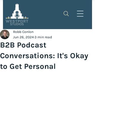
Robb Conlon
Jun 26, 2024
3 min read
B2B Podcast
Conversations: It's Okay
to Get Personal