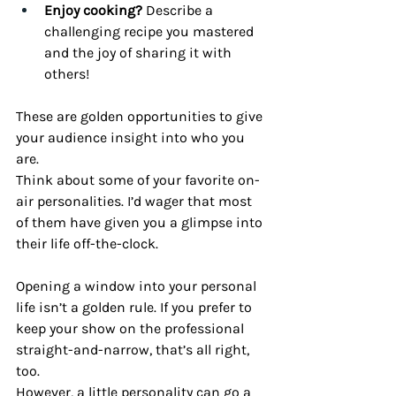
Enjoy cooking?
 Describe a 
challenging recipe you mastered 
and the joy of sharing it with 
others!
These are golden opportunities to give 
your audience insight into who you 
are.
Think about some of your favorite on-
air personalities. I’d wager that most 
of them have given you a glimpse into 
their life off-the-clock. 
Opening a window into your personal 
life isn’t a golden rule. If you prefer to 
keep your show on the professional 
straight-and-narrow, that’s all right, 
too.
However, a little personality can go a 