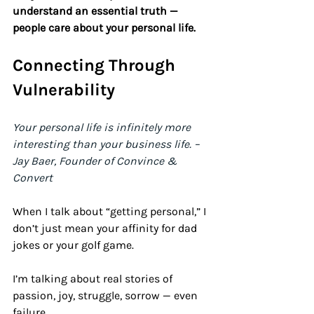
understand an essential truth — 
people care about your personal life.
Connecting Through 
Vulnerability 
Your personal life is infinitely more 
interesting than your business life. – 
Jay Baer, Founder of Convince & 
Convert
When I talk about “getting personal,” I 
don’t just mean your affinity for dad 
jokes or your golf game. 
I’m talking about real stories of 
passion, joy, struggle, sorrow — even 
failure. 