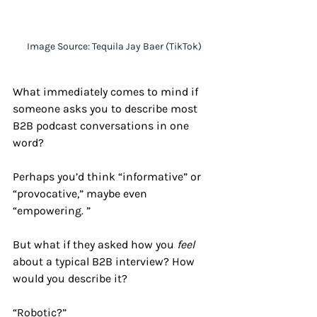
 Image Source: Tequila Jay Baer (TikTok)
What immediately comes to mind if 
someone asks you to describe most 
B2B podcast conversations in one 
word? 
Perhaps you’d think “informative” or 
“provocative,” maybe even 
“empowering. ”
But what if they asked how you 
feel 
about a typical B2B interview? How 
would you describe it?
“Robotic?” 