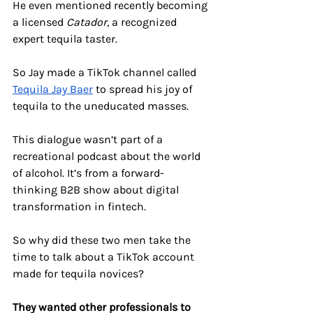
He even mentioned recently becoming 
a licensed 
Catador
, a recognized 
expert tequila taster. 
So Jay made a TikTok channel called 
Tequila Jay Baer
 to spread his joy of 
tequila to the uneducated masses.
This dialogue wasn’t part of a 
recreational podcast about the world 
of alcohol. It’s from a forward-
thinking B2B show about digital 
transformation in fintech. 
So why did these two men take the 
time to talk about a TikTok account 
made for tequila novices? 
They wanted other professionals to 