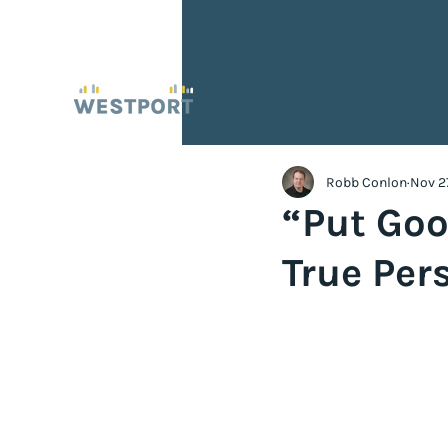
Robb Conlon
Nov 2
“Put Goo
True Per