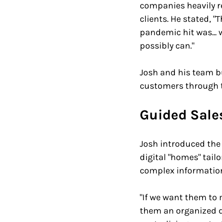
companies heavily re
clients. He stated, 
pandemic hit was...
possibly can." 
Josh and his team bu
customers through t
Guided Sales
Josh introduced the 
digital "homes" tail
complex information 
"If we want them to 
them an organized d