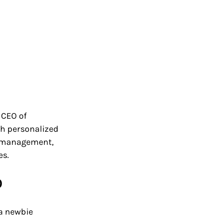
e CEO of 
h personalized 
t management, 
es.
O
a newbie 