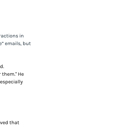
actions in 
” emails, but 
d. 
r them." He 
specially 
ved that 