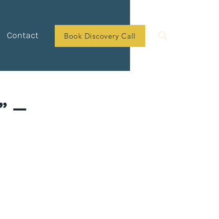
Contact
Book Discovery Call
” —