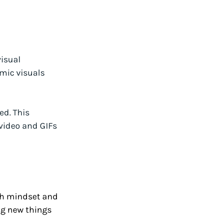
isual 
mic visuals 
ed. This 
video and GIFs 
th mindset and 
ng new things 