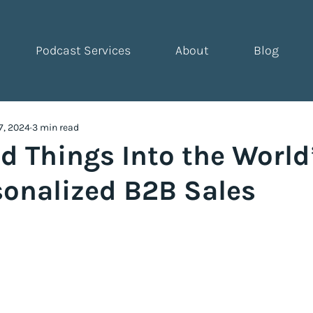
Podcast Services
About
Blog
7, 2024
3 min read
d Things Into the World
sonalized B2B Sales