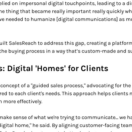
lied on impersonal digital touchpoints, leading to a d
"The thing that became really important really quickly wh
 we needed to humanize [digital communications] as m
ilt SalesReach to address this gap, creating a platfor
he buying process in a way that’s custom-made and su
: Digital 'Homes' for Clients
concept of a "guided sales process," advocating for the 
ored to each client's needs. This approach helps clients 
more effectively. 
make sense of what we're trying to communicate... we ha
igital home," he said. By aligning customer-facing tea