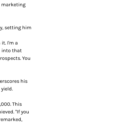
n marketing 
, setting him 
t. I'm a 
 into that 
rospects. You 
erscores his 
yield. 
,000. This 
ved. "If you 
 remarked, 