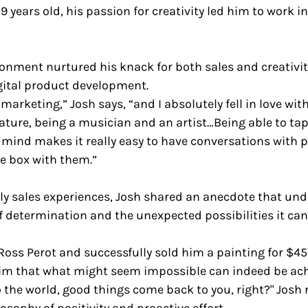
9 years old, his passion for creativity led him to work i
nment nurtured his knack for both sales and creativity
gital product development.
marketing,” Josh says, “and I absolutely fell in love with i
ature, being a musician and an artist…Being able to tap
r mind makes it really easy to have conversations with p
e box with them.”
rly sales experiences, Josh shared an anecdote that und
f determination and the unexpected possibilities it can 
Ross Perot and successfully sold him a painting for $45
im that what might seem impossible can indeed be achie
 the world, good things come back to you, right?" Josh