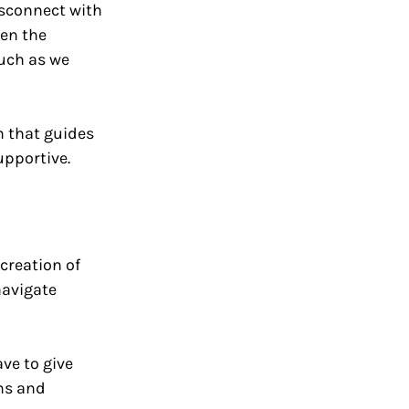
isconnect with 
en the 
uch as we 
m that guides 
pportive.
creation of 
navigate 
ve to give 
ms and 