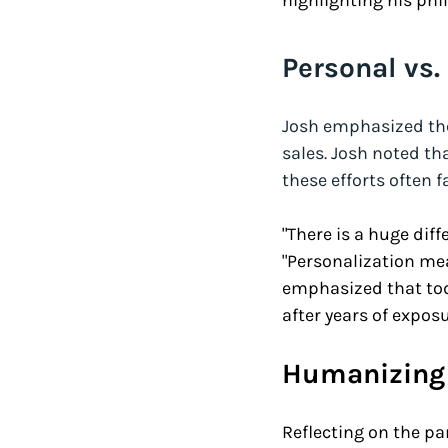
highlighting his phil
Personal vs.
Josh emphasized the 
sales. Josh noted th
these efforts often fa
"There is a huge dif
"Personalization mean
emphasized that tod
after years of exposu
Humanizing 
Reflecting on the p