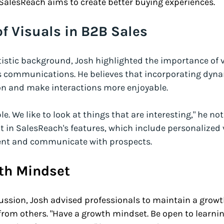
 SalesReach aims to create better buying experiences.
f Visuals in B2B Sales
istic background, Josh highlighted the importance of v
 communications. He believes that incorporating dyna
on and make interactions more enjoyable. 
le. We like to look at things that are interesting," he not
t in SalesReach's features, which include personalized 
esent and communicate with prospects. 
th Mindset
ussion, Josh advised professionals to maintain a grow
from others. "Have a growth mindset. Be open to learni