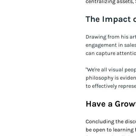
centralizing assets,
The Impact o
Drawing from his art
engagement in sales
can capture attenti
"We're all visual peop
philosophy is eviden
to effectively repr
Have a Grow
Concluding the disc
be open to learning 