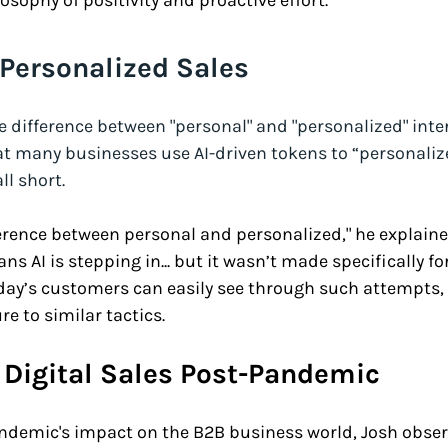
osophy of positivity and proactive effort.
 Personalized Sales
difference between "personal" and "personalized" inter
at many businesses use AI-driven tokens to “personalize
ll short. 
ference between personal and personalized," he explaine
s AI is stepping in... but it wasn’t made specifically fo
ay’s customers can easily see through such attempts, e
re to similar tactics.
Digital Sales Post-Pandemic
andemic's impact on the B2B business world, Josh obser