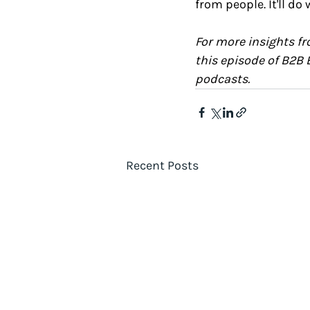
from people. It'll do
For more insights fr
this episode of B2B 
podcasts.
Recent Posts