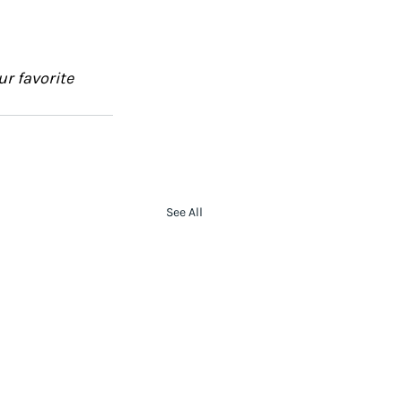
ur favorite 
See All