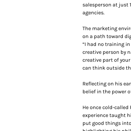
salesperson at just 1
agencies. 
The marketing enviro
on a path toward di
“I had no training in 
creative person by n
creative part of you
can think outside th
Reflecting on his ea
belief in the power o
He once cold-called 
experience taught h
put good things into