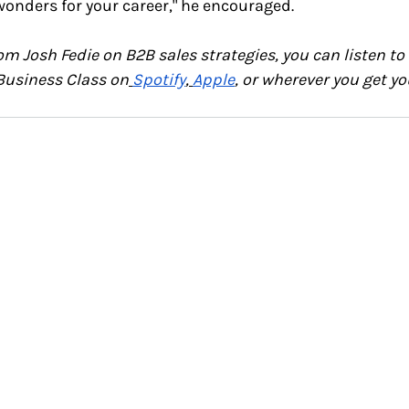
 wonders for your career," he encouraged.
om Josh Fedie on B2B sales strategies,
you can listen to 
Business Class on
Spotify
,
Apple
, or wherever you get yo