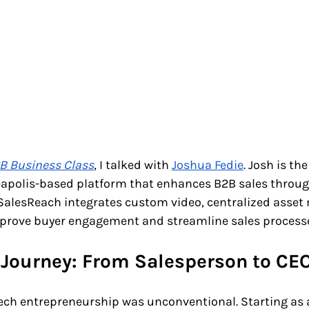
B Business Class
, I talked with 
Joshua Fedie
. Josh is th
eapolis-based platform that enhances B2B sales throug
. SalesReach integrates custom video, centralized asse
prove buyer engagement and streamline sales process
 Journey: From Salesperson to CE
tech entrepreneurship was unconventional. Starting as 