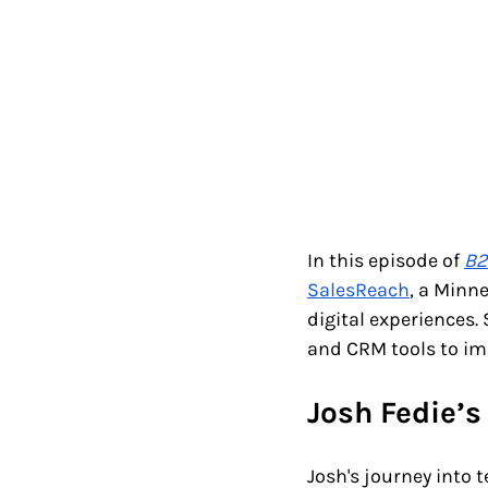
In this episode of 
B2
SalesReach
, a Minn
digital experiences
and CRM tools to im
Josh Fedie’s
Josh's journey into 