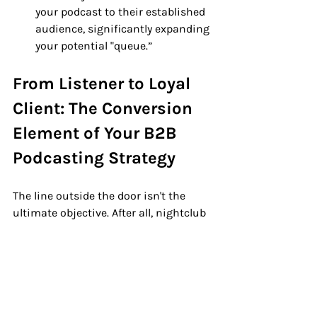
your podcast to their established 
audience, significantly expanding 
your potential "queue.”
From Listener to Loyal 
Client: The Conversion 
Element of Your B2B 
Podcasting Strategy
The line outside the door isn't the 
ultimate objective. After all, nightclub 
owners don’t make money till their 
patrons make it inside! 
But with a B2B podcast, it's about 
guiding the 
right
 individuals inside. 