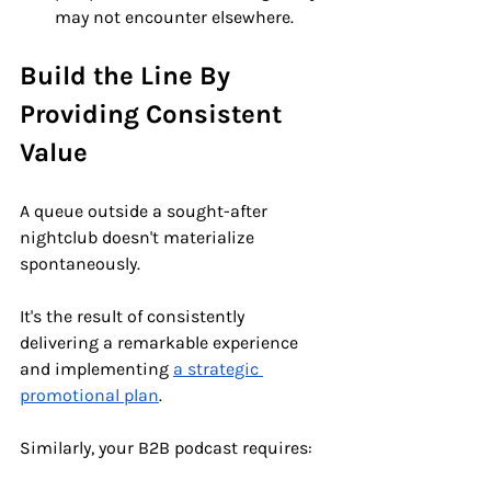
may not encounter elsewhere.
Build the Line By 
Providing Consistent 
Value
A queue outside a sought-after 
nightclub doesn't materialize 
spontaneously. 
It's the result of consistently 
delivering a remarkable experience 
and implementing 
a strategic 
promotional plan
. 
Similarly, your B2B podcast requires: