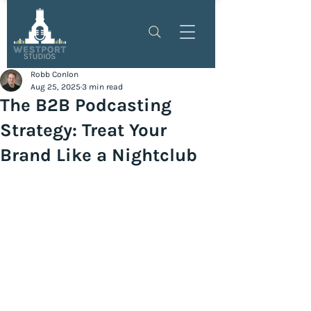
Robb Conlon
Aug 25, 2025
3 min read
The B2B Podcasting
Strategy: Treat Your
Brand Like a Nightclub