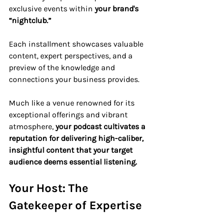
exclusive events within 
your brand's 
“nightclub.”
Each installment showcases valuable 
content, expert perspectives, and a 
preview of the knowledge and 
connections your business provides. 
Much like a venue renowned for its 
exceptional offerings and vibrant 
atmosphere, 
your podcast cultivates a 
reputation for delivering high-caliber, 
insightful content that your target 
audience deems essential listening.
Your Host: The 
Gatekeeper of Expertise