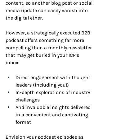
content, so another blog post or social 
media update can easily vanish into 
the digital ether. 
However, a strategically executed B2B 
podcast offers something far more 
compelling than a monthly newsletter 
that may get buried in your ICP’s 
inbox:
Direct engagement with thought 
leaders (including you!)
In-depth explorations of industry 
challenges
And invaluable insights delivered 
in a convenient and captivating 
format
Envision your podcast episodes as 