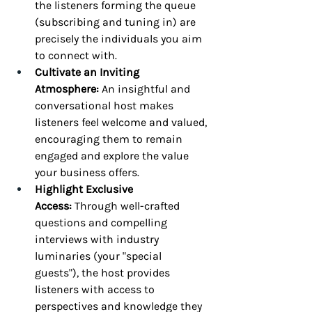
the listeners forming the queue 
(subscribing and tuning in) are 
precisely the individuals you aim 
to connect with.
Cultivate an Inviting 
Atmosphere:
 An insightful and 
conversational host makes 
listeners feel welcome and valued, 
encouraging them to remain 
engaged and explore the value 
your business offers.
Highlight Exclusive 
Access:
 Through well-crafted 
questions and compelling 
interviews with industry 
luminaries (your "special 
guests"), the host provides 
listeners with access to 
perspectives and knowledge they 