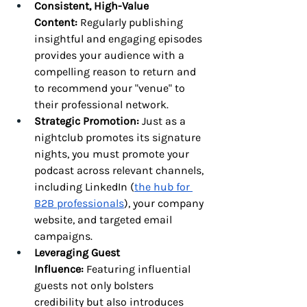
Consistent, High-Value 
Content:
 Regularly publishing 
insightful and engaging episodes 
provides your audience with a 
compelling reason to return and 
to recommend your "venue" to 
their professional network.
Strategic Promotion:
 Just as a 
nightclub promotes its signature 
nights, you must promote your 
podcast across relevant channels, 
including LinkedIn (
the hub for 
B2B professionals
), your company 
website, and targeted email 
campaigns.
Leveraging Guest 
Influence:
 Featuring influential 
guests not only bolsters 
credibility but also introduces 