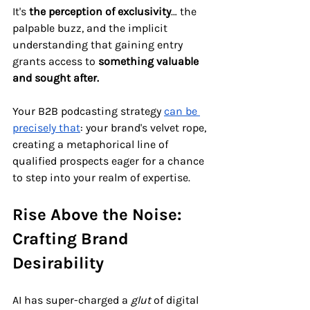
It's 
the
perception of exclusivity
… the 
palpable buzz, and the implicit 
understanding that gaining entry 
grants access to 
something valuable 
and sought after.
Your B2B podcasting strategy 
can be 
precisely that
: your brand's velvet rope, 
creating a metaphorical line of 
qualified prospects eager for a chance 
to step into your realm of expertise.
Rise Above the Noise: 
Crafting Brand 
Desirability
AI has super-charged a 
glut 
of digital 