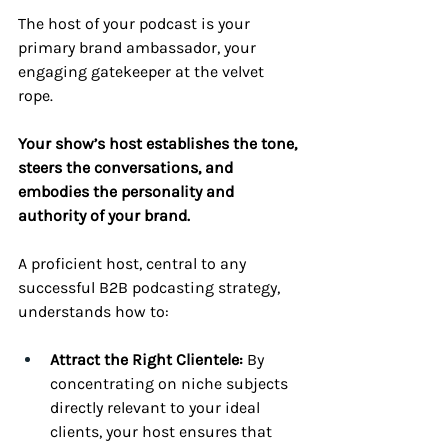
The host of your podcast is your 
primary brand ambassador, your 
engaging gatekeeper at the velvet 
rope. 
Your show’s host establishes the tone, 
steers the conversations, and 
embodies the personality and 
authority of your brand.
A proficient host, central to any 
successful B2B podcasting strategy, 
understands how to:
Attract the Right Clientele:
 By 
concentrating on niche subjects 
directly relevant to your ideal 
clients, your host ensures that 