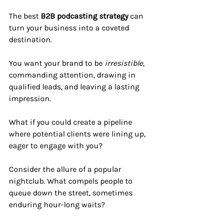
The best 
B2B podcasting strategy
 can 
turn your business into a coveted 
destination. 
You want your brand to be 
irresistible
, 
commanding attention, drawing in 
qualified leads, and leaving a lasting 
impression. 
What if you could create a pipeline 
where potential clients were lining up, 
eager to engage with you?
Consider the allure of a popular 
nightclub. What compels people to 
queue down the street, sometimes 
enduring hour-long waits? 