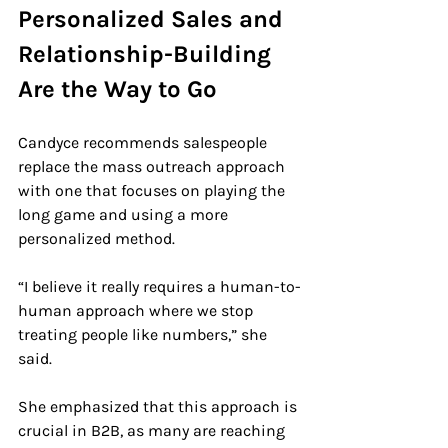
Personalized Sales and 
Relationship-Building 
Are the Way to Go
Candyce recommends salespeople 
replace the mass outreach approach 
with one that focuses on playing the 
long game and using a more 
personalized method.
“I believe it really requires a human-to-
human approach where we stop 
treating people like numbers,” she 
said.
She emphasized that this approach is 
crucial in B2B, as many are reaching 