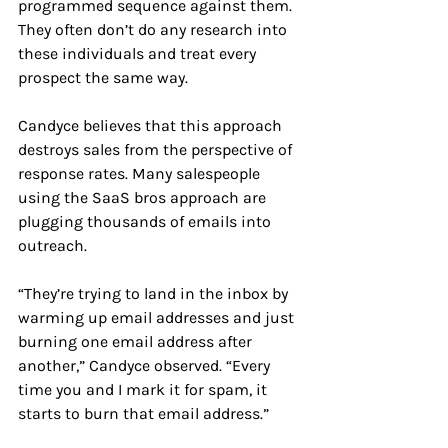
programmed sequence against them. 
They often don’t do any research into 
these individuals and treat every 
prospect the same way. 
Candyce believes that this approach 
destroys sales from the perspective of 
response rates. Many salespeople 
using the SaaS bros approach are 
plugging thousands of emails into 
outreach.
“They’re trying to land in the inbox by 
warming up email addresses and just 
burning one email address after 
another,” Candyce observed. “Every 
time you and I mark it for spam, it 
starts to burn that email address.”