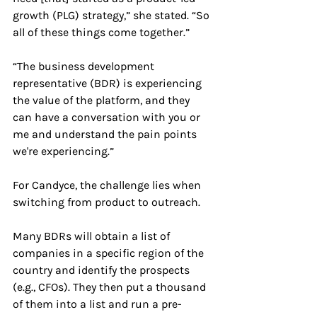
growth (PLG) strategy,” she stated. “So 
all of these things come together.”
“The business development 
representative (BDR) is experiencing 
the value of the platform, and they 
can have a conversation with you or 
me and understand the pain points 
we're experiencing.”
For Candyce, the challenge lies when 
switching from product to outreach. 
Many BDRs will obtain a list of 
companies in a specific region of the 
country and identify the prospects 
(e.g., CFOs). They then put a thousand 
of them into a list and run a pre-