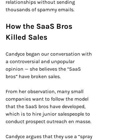
relationships without sending 
thousands of spammy emails.
How the SaaS Bros 
Killed Sales
Candyce began our conversation with 
a controversial and unpopular 
opinion — she believes the “SaaS 
bros” have broken sales.
From her observation, many small 
companies want to follow the model 
that the SaaS bros have developed, 
which is to hire junior salespeople to 
conduct prospect outreach en masse.
Candyce argues that they use a “spray 