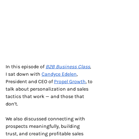
In this episode of 
B2B Business Class
, 
I sat down with 
Candyce Edelen
, 
President and CEO of
Propel Growth
, 
to 
talk about personalization and sales 
tactics that work — and those that 
don’t.
We also discussed connecting with 
prospects meaningfully, building 
trust, and creating profitable sales 