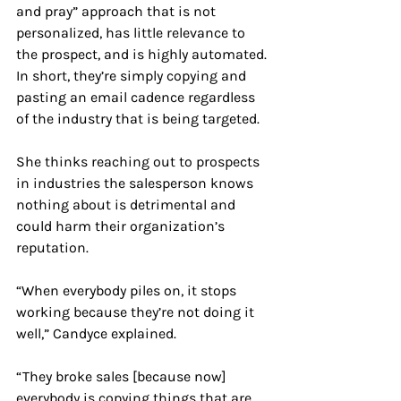
and pray” approach that is not 
personalized, has little relevance to 
the prospect, and is highly automated. 
In short, they’re simply copying and 
pasting an email cadence regardless 
of the industry that is being targeted.
She thinks reaching out to prospects 
in industries the salesperson knows 
nothing about is detrimental and 
could harm their organization’s 
reputation.
“When everybody piles on, it stops 
working because they’re not doing it 
well,” Candyce explained.
“ They broke sales [because now] 
everybody is copying things that are 