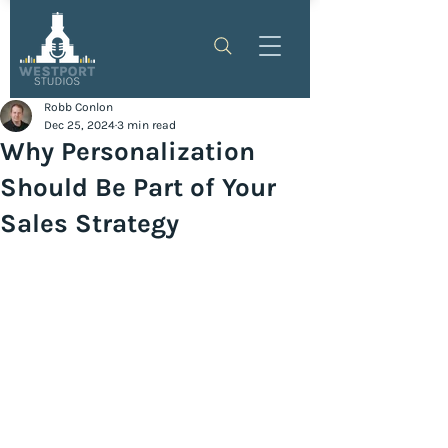
Robb Conlon
Dec 25, 2024
3 min read
Why Personalization
Should Be Part of Your
Sales Strategy