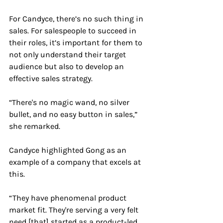
For Candyce, there’s no such thing in 
sales. For salespeople to succeed in 
their roles, it’s important for them to 
not only understand their target 
audience but also to develop an 
effective sales strategy.
“There's no magic wand, no silver 
bullet, and no easy button in sales,” 
she remarked.
Candyce highlighted Gong as an 
example of a company that excels at 
this.
“ They have phenomenal product 
market fit. They're serving a very felt 
need [that] started as a product-led 