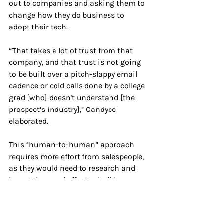
out to companies and asking them to 
change how they do business to 
adopt their tech. 
“ That takes a lot of trust from that 
company, and that trust is not going 
to be built over a pitch-slappy email 
cadence or cold calls done by a college 
grad [who] doesn't understand [the 
prospect’s industry],” Candyce 
elaborated.
This “human-to-human” approach 
requires more effort from salespeople, 
as they would need to research and 
invest time and effort to build 
relationships to nurture the leads 
further.