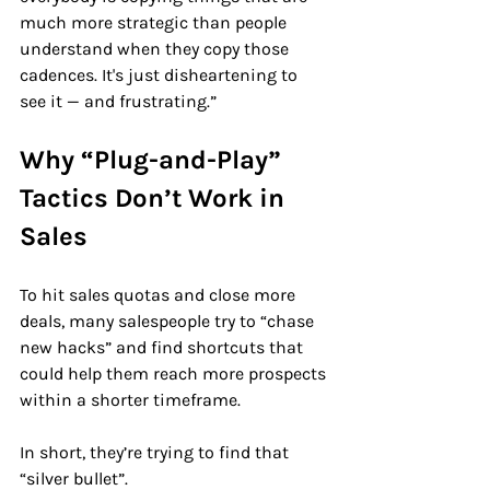
much more strategic than people 
understand when they copy those 
cadences. It's just disheartening to 
see it — and frustrating.”
Why “Plug-and-Play” 
Tactics Don’t Work in 
Sales
To hit sales quotas and close more 
deals, many salespeople try to “chase 
new hacks” and find shortcuts that 
could help them reach more prospects 
within a shorter timeframe.
In short, they’re trying to find that 
“silver bullet”.