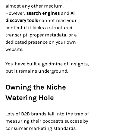
almost any other medium. 
However, 
search engines
 and 
AI 
discovery tools
 cannot read your 
content if it lacks a structured 
transcript, proper metadata, or a 
dedicated presence on your own 
website. 
You have built a goldmine of insights, 
but it remains underground.
Owning the Niche 
Watering Hole
Lots of B2B brands fall into the trap of 
measuring their podcast’s success by 
consumer marketing standards. 