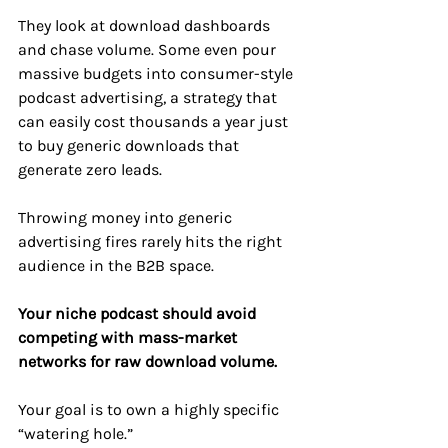
They look at download dashboards 
and chase volume. Some even pour 
massive budgets into consumer-style 
podcast advertising, a strategy that 
can easily cost thousands a year just 
to buy generic downloads that 
generate zero leads.
Throwing money into generic 
advertising fires rarely hits the right 
audience in the B2B space. 
Your niche podcast should avoid 
competing with mass-market 
networks for raw download volume.
Your goal is to own a highly specific 
“watering hole.” 