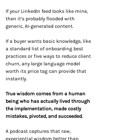
If your LinkedIn feed looks like mine, 
then it’s probably flooded with 
generic, AI-generated content. 
If a buyer wants basic knowledge, like 
a standard list of onboarding best 
practices or five ways to reduce client 
churn, any large language model 
worth its price tag can provide that 
instantly.
True wisdom comes from a human 
being who has actually lived through 
the implementation, made costly 
mistakes, pivoted, and succeeded.
A podcast captures that raw, 
experiential wisdom better than 