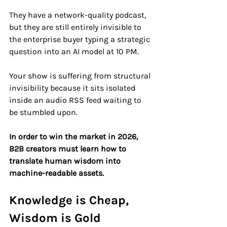
They have a network-quality podcast, 
but they are still entirely invisible to 
the enterprise buyer typing a strategic 
question into an AI model at 10 PM.
Your show is suffering from structural 
invisibility because it sits isolated 
inside an audio RSS feed waiting to 
be stumbled upon. 
In order to win the market in 2026, 
B2B creators must learn how to 
translate human wisdom into 
machine-readable assets.
Knowledge is Cheap, 
Wisdom is Gold