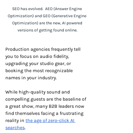
SEO has evolved.  AEO (Answer Engine 
Optimization) and GEO (Generative Engine 
Optimization) are the new, AI powered 
versions of getting found online.
Production agencies frequently tell 
you to focus on audio fidelity, 
upgrading your studio gear, or 
booking the most recognizable 
names in your industry. 
While high-quality sound and 
compelling guests are the baseline of 
a great show, many B2B leaders now 
find themselves facing a frustrating 
reality in 
the age of zero-click AI 
searches
. 