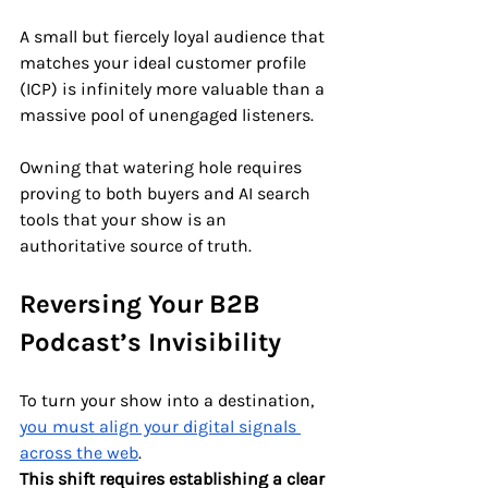
A small but fiercely loyal audience that 
matches your ideal customer profile 
(ICP) is infinitely more valuable than a 
massive pool of unengaged listeners. 
Owning that watering hole requires 
proving to both buyers and AI search 
tools that your show is an 
authoritative source of truth.
Reversing Your B2B 
Podcast’s Invisibility
To turn your show into a destination, 
you must align your digital signals 
across the web
. 
This shift requires establishing a clear 