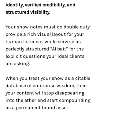
identity, verified credibility, and 
structured visibility.
Your show notes must do double duty: 
provide a rich visual layout for your 
human listeners, while serving as 
perfectly structured “AI bait” for the 
explicit questions your ideal clients 
are asking. 
When you treat your show as a citable 
database of enterprise wisdom, then 
your content will stop disappearing 
into the ether and start compounding 
as a permanent brand asset.
Align Your Production 
for AI Discovery