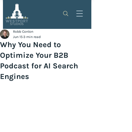
Robb Conlon
Jun 15
3 min read
Why You Need to
Optimize Your B2B
Podcast for AI Search
Engines